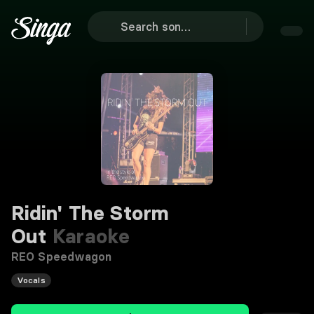
Ridin' The Storm
Out
Karaoke
REO Speedwagon
Vocals