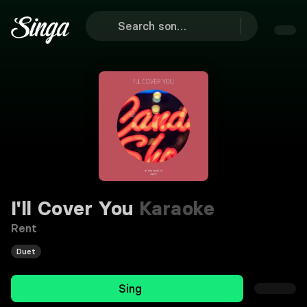
I'll Cover You
Karaoke
Rent
Duet
Sing