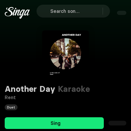
Another Day
Karaoke
Rent
Duet
Sing