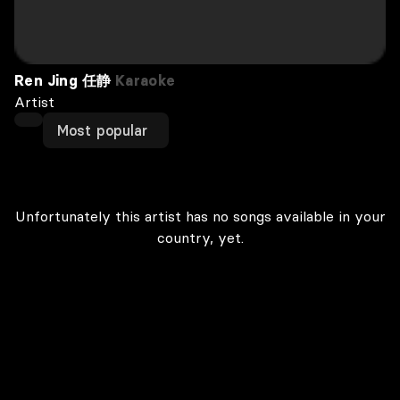
Ren Jing 任静
Karaoke
Artist
Most popular
Unfortunately this artist has no songs available in your
country, yet.