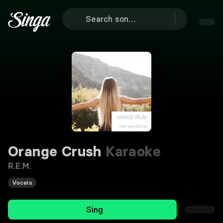
Orange Crush
Karaoke
R.E.M.
Vocals
Sing