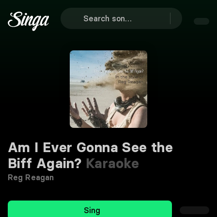
Am I Ever Gonna See the
Biff Again?
Karaoke
Reg Reagan
Sing