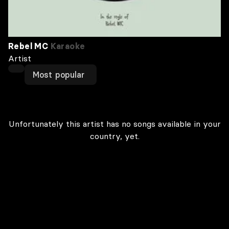
Rebel MC
Karaoke
Artist
Most popular
Unfortunately this artist has no songs available in your
country, yet.