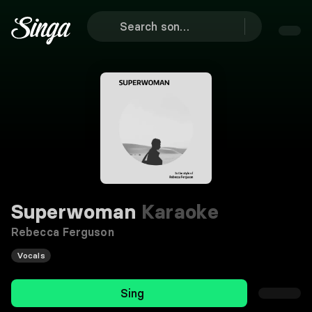
Superwoman
Karaoke
Rebecca Ferguson
Vocals
Sing