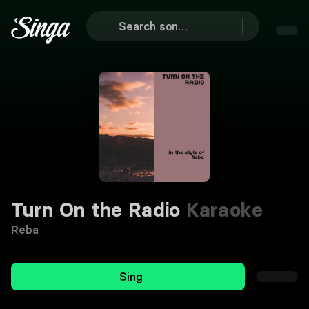
Turn On the Radio
Karaoke
Reba
Sing