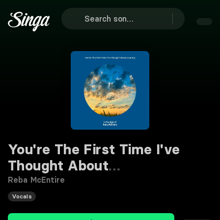
You're The First Time I've
Thought About
Leaving
Karaoke
Reba McEntire
Vocals