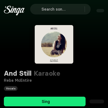
And Still
Karaoke
Reba McEntire
Vocals
Sing