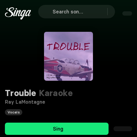
Trouble
Karaoke
Ray LaMontagne
Vocals
Sing