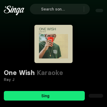
One Wish
Karaoke
Ray J
Sing