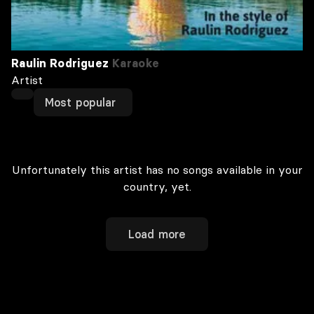
Raulin Rodriguez
Karaoke
Artist
Most popular
Unfortunately this artist has no songs available in your
country, yet.
Load more