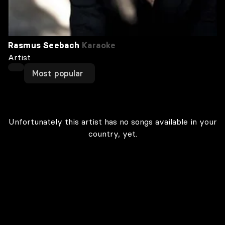
Rasmus Seebach
Karaoke
Artist
Most popular
Unfortunately this artist has no songs available in your
country, yet.