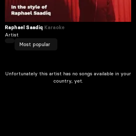
Raphael Saadiq
Karaoke
Artist
Most popular
Unfortunately this artist has no songs available in your
country, yet.