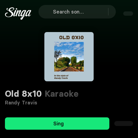
Old 8x10
Karaoke
Randy Travis
Sing