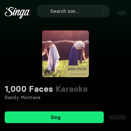
1,000 Faces
Karaoke
Randy Montana
Sing