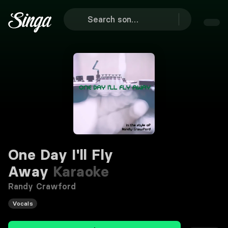
One Day I'll Fly
Away
Karaoke
Randy Crawford
Vocals