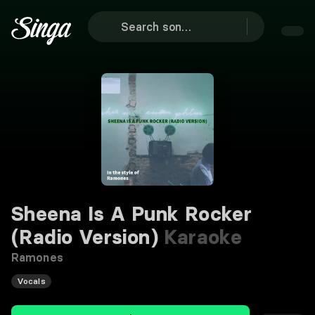
Sheena Is A Punk Rocker
(Radio Version)
Karaoke
Ramones
Vocals