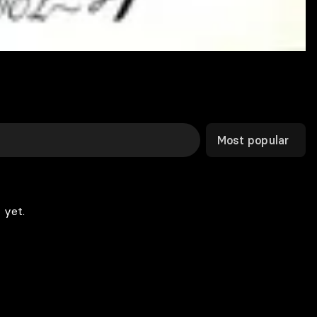
Most popular
 yet.