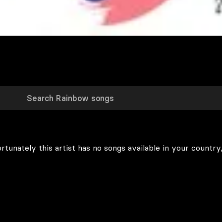
rtunately this artist has no songs available in your country,