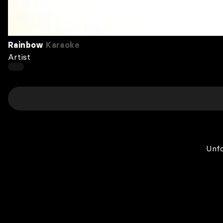
Rainbow
Karaoke
Artist
Unfo