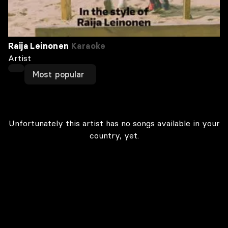
Raija Leinonen
Karaoke
Artist
Most popular
Unfortunately this artist has no songs available in your
country, yet.