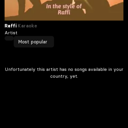
Raffi
Karaoke
Artist
Most popular
Unfortunately this artist has no songs available in your
country, yet.