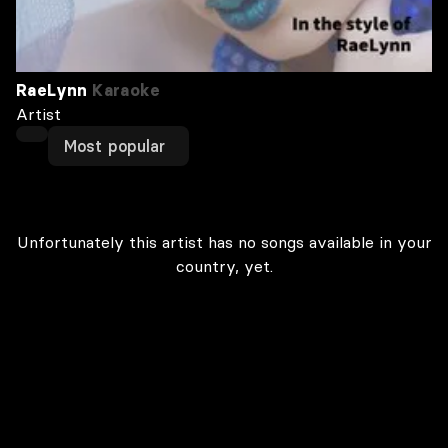
RaeLynn
Karaoke
Artist
Most popular
Unfortunately this artist has no songs available in your
country, yet.