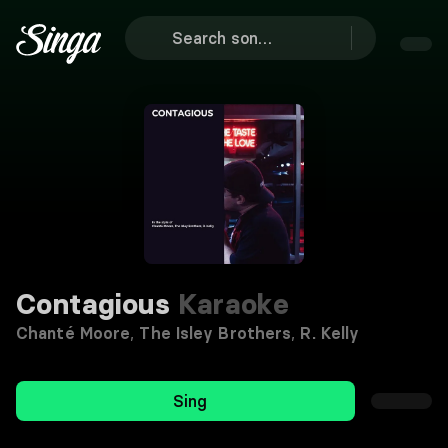
Contagious
Karaoke
Chanté Moore
,
The Isley Brothers
,
R. Kelly
Sing