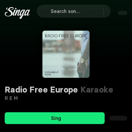
Radio Free Europe
Karaoke
R E M
Sing