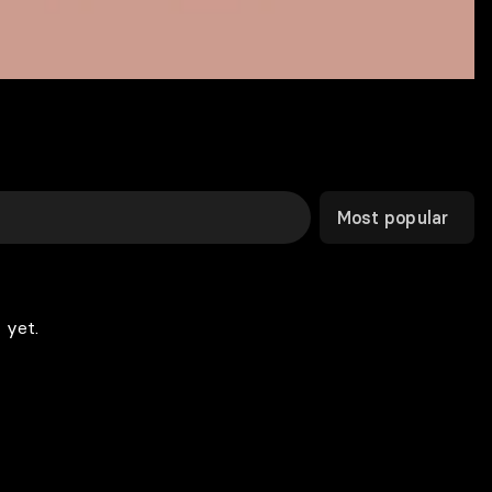
Most popular
 yet.