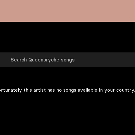
rtunately this artist has no songs available in your country,