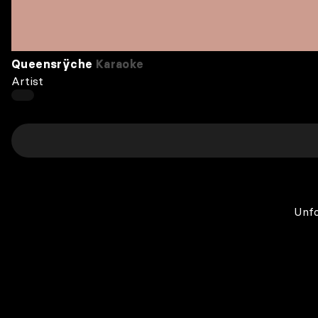
Queensrÿche
Karaoke
Artist
Unfo