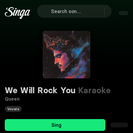
We Will Rock You
Karaoke
Queen
Vocals
Sing