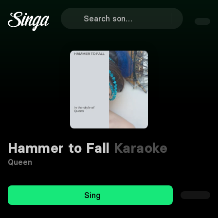
Hammer to Fall
Karaoke
Queen
Sing