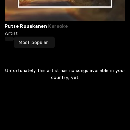
Putte Ruuskanen
Karaoke
Artist
Most popular
Unfortunately this artist has no songs available in your
country, yet.