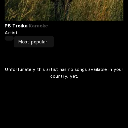
PS Troika
Karaoke
Artist
Most popular
Unfortunately this artist has no songs available in your
country, yet.