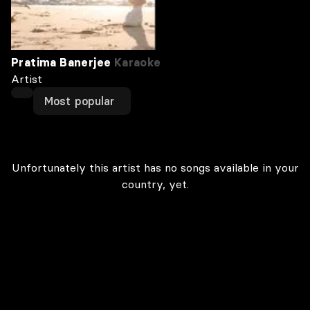
Pratima Banerjee
Karaoke
Artist
Most popular
Unfortunately this artist has no songs available in your
country, yet.