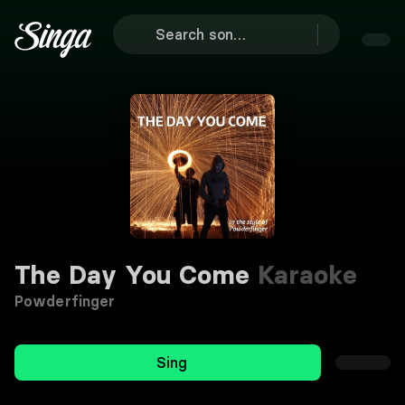
The Day You Come
Karaoke
Powderfinger
Sing