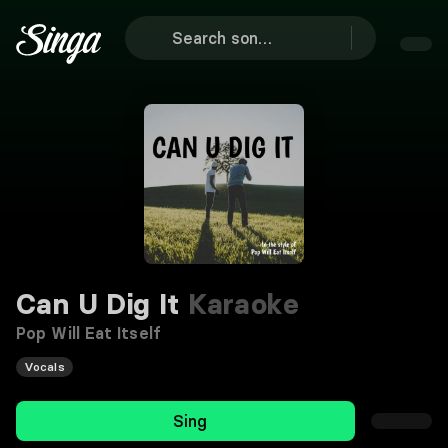
Can U Dig It
Karaoke
Pop Will Eat Itself
Vocals
Sing