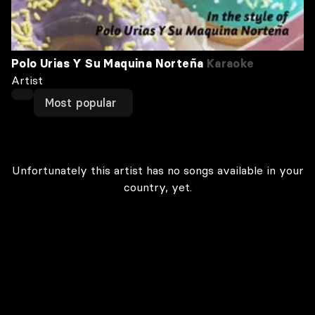
Polo Urias Y Su Maquina Norteña
Karaoke
Artist
Most popular
Unfortunately this artist has no songs available in your
country, yet.