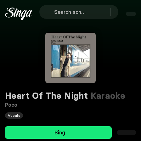
Heart Of The Night
Karaoke
Poco
Vocals
Sing