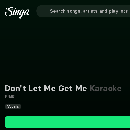
Don't Let Me Get Me
Karaoke
P!NK
Vocals