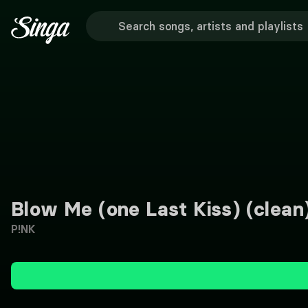
Blow Me (one Last Kiss) (clean
P!NK