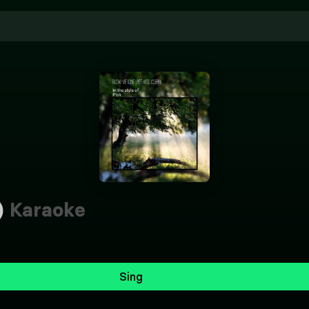
)
Karaoke
Sing