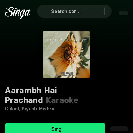
Aarambh Hai
Prachand
Karaoke
Gulaal
,
Piyush Mishra
Sing