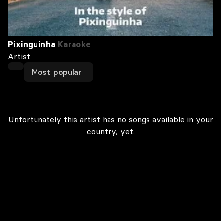
Pixinguinha
Karaoke
Artist
Most popular
Unfortunately this artist has no songs available in your
country, yet.