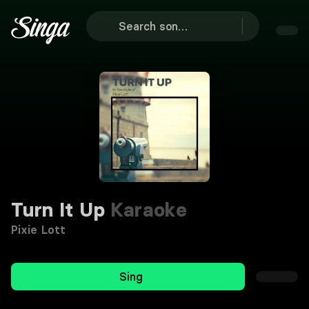
Turn It Up
Karaoke
Pixie Lott
Sing