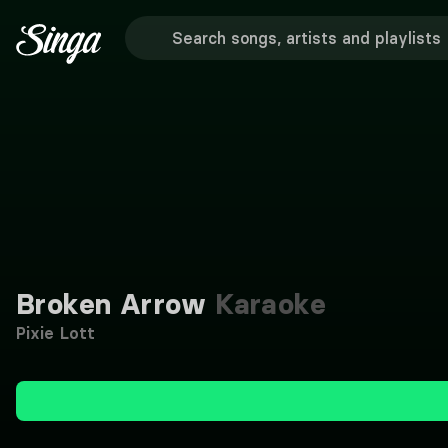
Broken Arrow
Karaoke
Pixie Lott