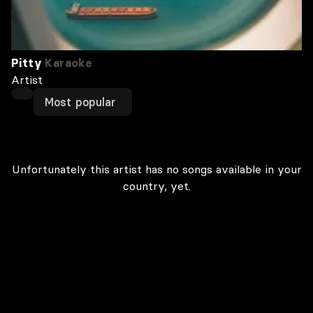
Pitty
Karaoke
Artist
Most popular
Unfortunately this artist has no songs available in your
country, yet.