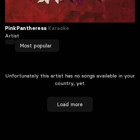
PinkPantheress
Karaoke
Artist
Most popular
Unfortunately this artist has no songs available in your
country, yet.
Load more