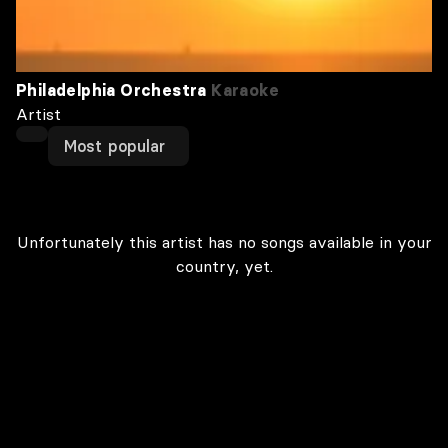
Philadelphia Orchestra
Karaoke
Artist
Most popular
Unfortunately this artist has no songs available in your
country, yet.