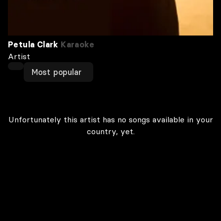
Petula Clark
Karaoke
Artist
Most popular
Unfortunately this artist has no songs available in your
country, yet.