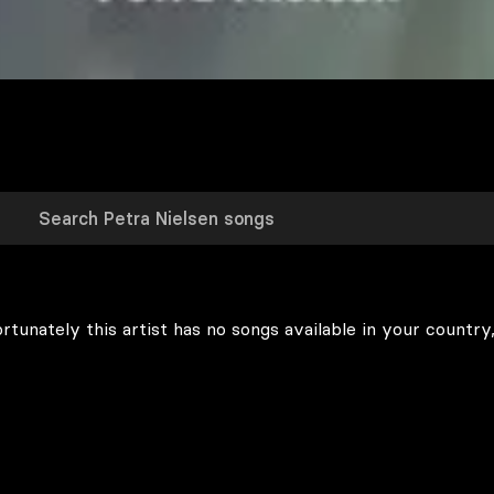
rtunately this artist has no songs available in your country,