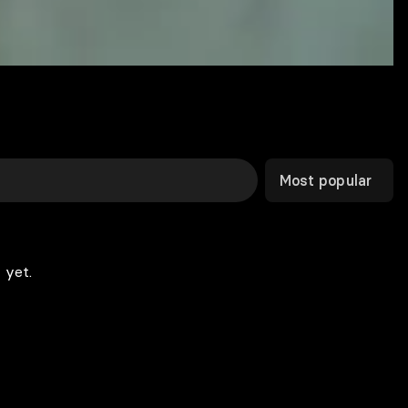
Most popular
 yet.