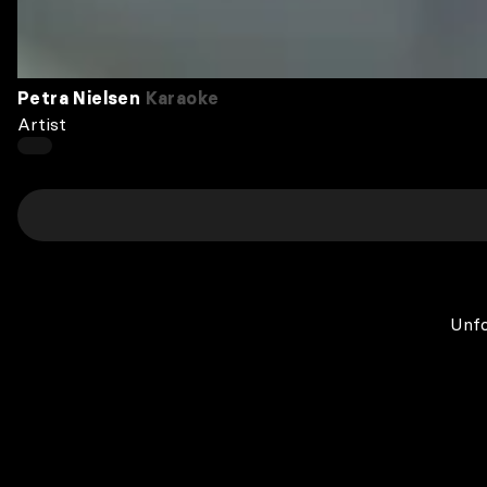
Petra Nielsen
Karaoke
Artist
Unfo