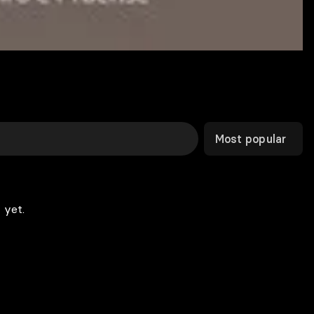
Most popular
 yet.