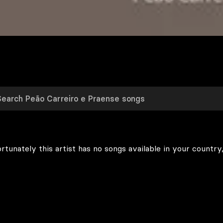
rtunately this artist has no songs available in your country,