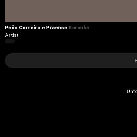
Peão Carreiro e Praense
Karaoke
Artist
Unfo