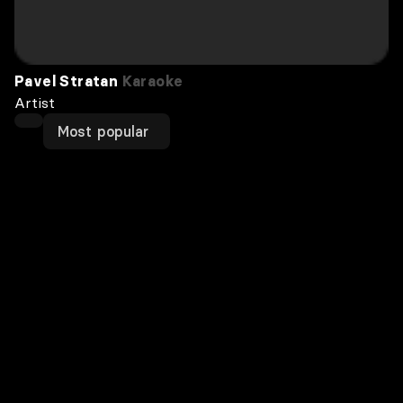
Pavel Stratan
Karaoke
Artist
Most popular