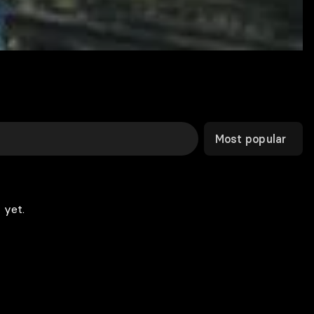
Most popular
 yet.