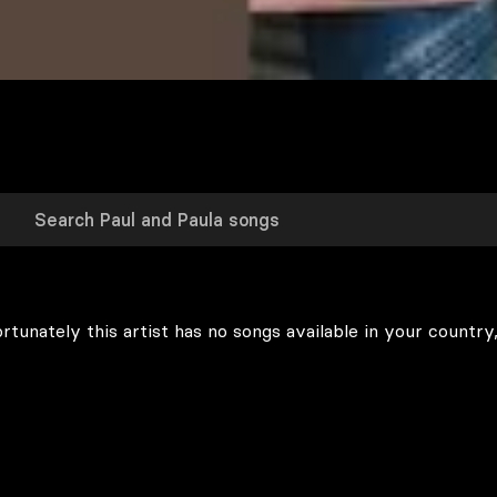
rtunately this artist has no songs available in your country,