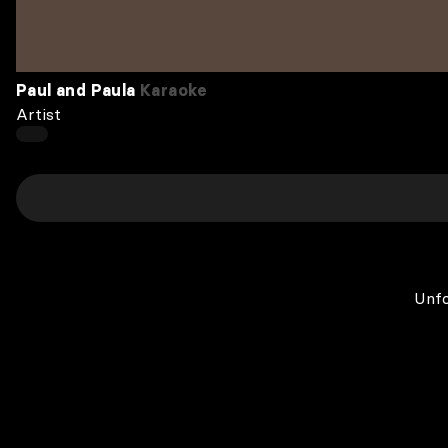
Paul and Paula
Karaoke
Artist
Unfo